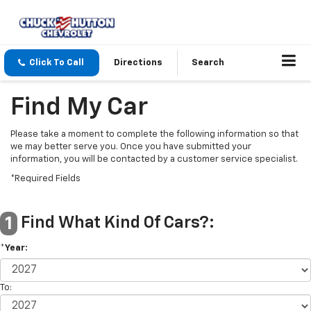
Click To Call
Directions
Search
Find My Car
Please take a moment to complete the following information so that
we may better serve you. Once you have submitted your
information, you will be contacted by a customer service specialist.
*Required Fields
Find What Kind Of Cars?:
1
*Year:
To: