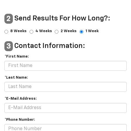
Send Results For How Long?:
2
8 Weeks
4 Weeks
2 Weeks
1 Week
Contact Information:
3
*First Name:
*Last Name:
*E-Mail Address:
*Phone Number: