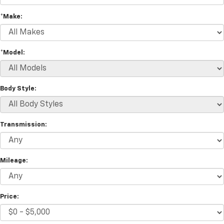
*Make:
*Model:
Body Style:
Transmission:
Mileage:
Price: