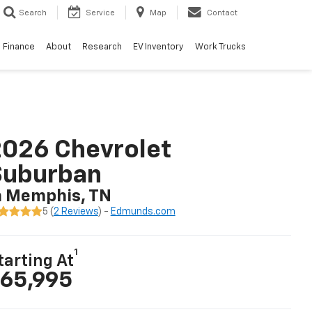
Search
Service
Map
Contact
Finance
About
Research
EV Inventory
Work Trucks
026 Chevrolet
Suburban
n Memphis, TN
5 (
2 Reviews
) -
Edmunds.com
1
tarting At
65,995