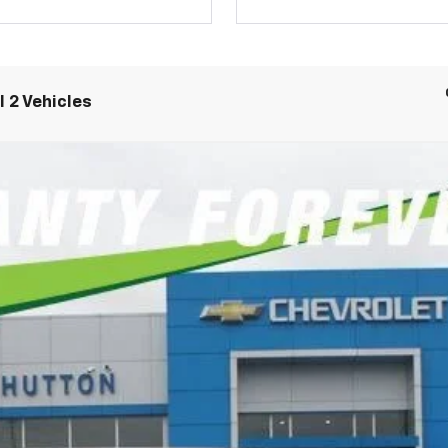
 2 Vehicles
remier
FINANCE
del:
CK10906
6.9%
APR
Less