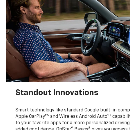
Standout Innovations
Smart technology like standard Google built-in compat
6
7
Apple CarPlay®
and Wireless Android Auto™
capabili
to your favorite apps for a more personalized drivin
8
added confidence, OnStar® Basics
gives you access 