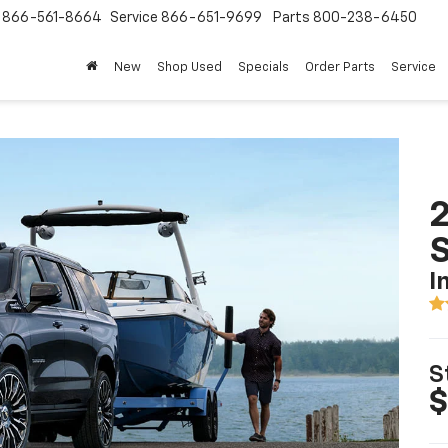
s
866-561-8664
Service
866-651-9699
Parts
800-238-6450
New
Shop Used
Specials
Order Parts
Service
2
I
S
$