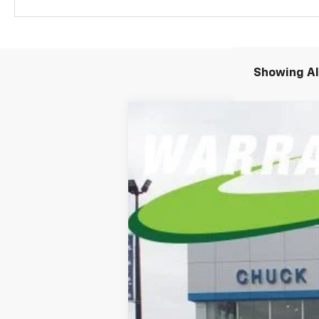
Showing All
New
2026
Chevrolet Suburban
P
BUY
Special Offer
Price Drop
VIN:
1GNS6FKD8TR241371
Stock:
TR241371
Mo
$1,229
In Stock
/month
MSRP