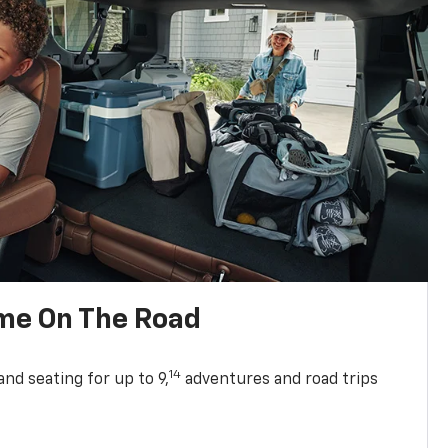
me On The Road
14
nd seating for up to 9,
adventures and road trips