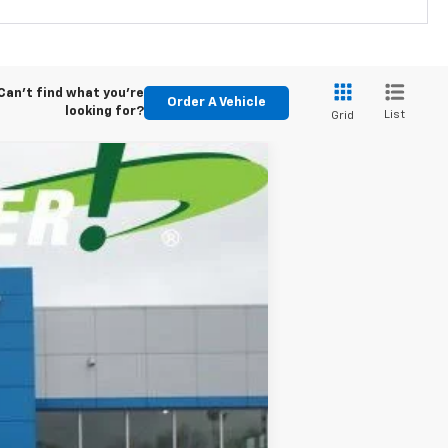
Can't find what you're
Order A Vehicle
looking for?
List
Grid
LEASE
84
Ext.
Int.
months
$88,200