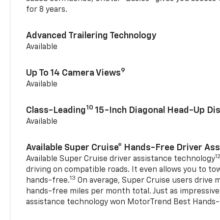
for 8 years.
Advanced Trailering Technology
Available
9
Up To 14 Camera Views
Available
10
Class-Leading
15-Inch Diagonal Head-Up Dis
Available
Available Super Cruise® Hands-Free Driver As
1
Available Super Cruise driver assistance technology
driving on compatible roads. It even allows you to to
13
hands-free.
On average, Super Cruise users drive m
hands-free miles per month total. Just as impressive
assistance technology won MotorTrend Best Hands-F