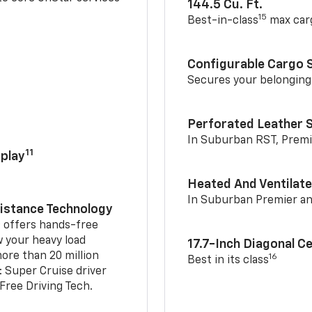
144.5 Cu. Ft.
15
Best-in-class
max car
Configurable Cargo 
Secures your belonging
Perforated Leather 
In Suburban RST, Premi
11
play
Heated And Ventilate
In Suburban Premier a
sistance Technology
2
offers hands-free
w your heavy load
17.7-Inch Diagonal C
ore than 20 million
16
Best in its class
: Super Cruise driver
ree Driving Tech.