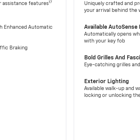
17
r assistance features
Uniquely crafted and pr
your arrival behind the
Available AutoSense 
th Enhanced Automatic
Automatically opens whe
with your key fob
ffic Braking
Bold Grilles And Fasc
Eye-catching grilles and
Exterior Lighting
Available walk-up and w
locking or unlocking th