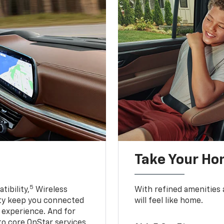
Take Your Ho
5
ibility,
Wireless
With refined amenities a
ty keep you connected
will feel like home.
g experience. And for
to core OnStar services