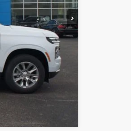
$898
-$5,410
$82,790
$2,000
Disclaimers
Compare Vehicle