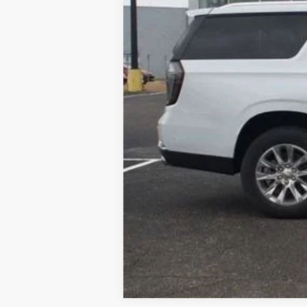
Documentation Fee
Dealer Discount
Starting Price
Down Payment
*Excludes tax, title & fees