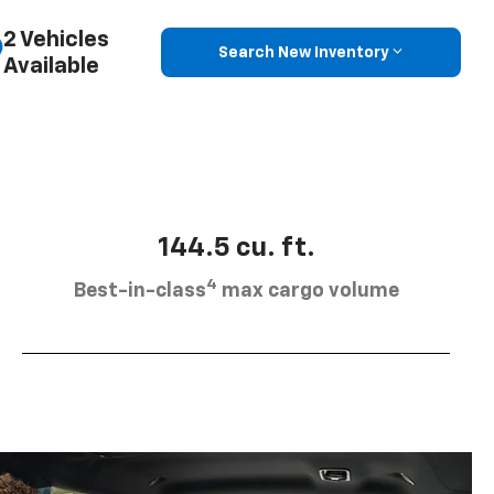
2 Vehicles
Search New Inventory
Available
144.5 cu. ft.
4
Best-in-class
max cargo volume