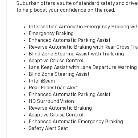
Suburban offers a suite of standard safety and drive
to help boost your confidence on the road.
Intersection Automatic Emergency Braking wi
Emergency Braking
Enhanced Automatic Parking Assist
Reverse Automatic Braking with Rear Cross Tra
Blind Zone Steering Assist with Trailering
Adaptive Cruise Control
Lane Keep Assist with Lane Departure Warning
Blind Zone Steering Assist
IntelliBeam
Rear Pedestrian Alert
Enhanced Automatic Parking Assist
HD Surround Vision
Reverse Automatic Braking
Adaptive Cruise Control
Enhanced Automatic Emergency Braking
Safety Alert Seat