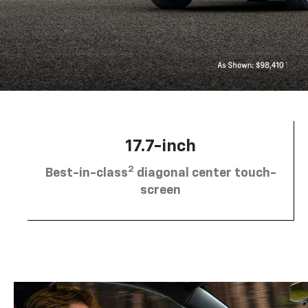
17.7-inch
2
Best-in-class
diagonal center touch-
screen