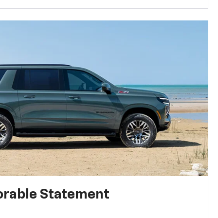
rable Statement