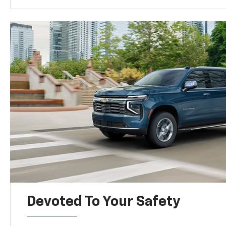
Devoted To Your Safety