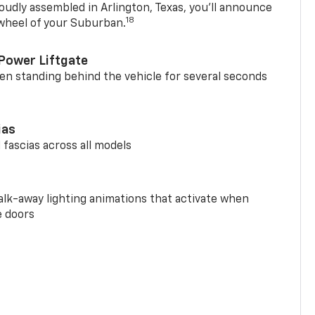
oudly assembled in Arlington, Texas, you’ll announce
18
 wheel of your Suburban.
Power Liftgate
n standing behind the vehicle for several seconds
ias
 fascias across all models
alk-away lighting animations that activate when
e doors