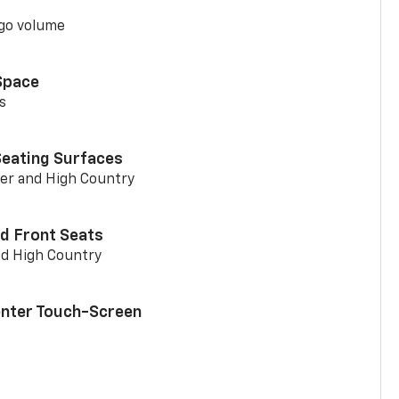
go volume
Space
s
Seating Surfaces
er and High Country
d Front Seats
nd High Country
enter Touch-Screen