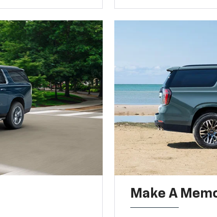
Make A Memo