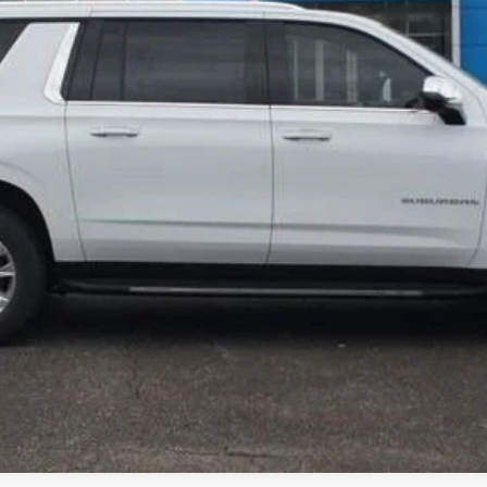
View & Buy
GET TODAYS PRICE
View Details
Check Availability