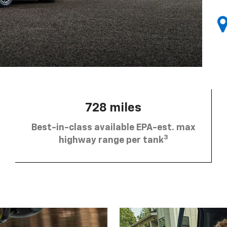
728 miles
Best-in-class available EPA-est. max
3
highway range per tank