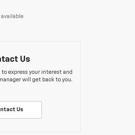
 available
tact Us
m to express your interest and
manager will get back to you.
ntact Us