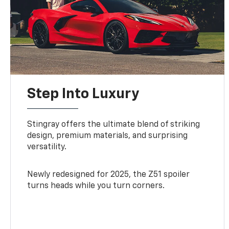
Step Into Luxury
Stingray offers the ultimate blend of striking
design, premium materials, and surprising
versatility.
Newly redesigned for 2025, the Z51 spoiler
turns heads while you turn corners.