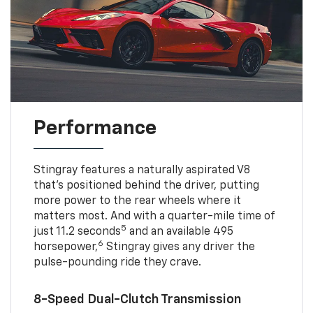
Performance
Stingray features a naturally aspirated V8
that’s positioned behind the driver, putting
more power to the rear wheels where it
matters most. And with a quarter-mile time of
5
just 11.2 seconds
and an available 495
6
horsepower,
Stingray gives any driver the
pulse-pounding ride they crave.
8-Speed Dual-Clutch Transmission