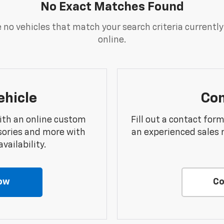
No Exact Matches Found
 no vehicles that match your search criteria currently
online.
ehicle
Con
ith an online custom
Fill out a contact for
sories and more with
an experienced sales 
vailability.
ow
Co