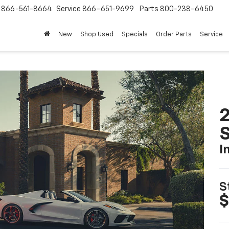
s
866-561-8664
Service
866-651-9699
Parts
800-238-6450
New
Shop Used
Specials
Order Parts
Service
2
S
I
S
$