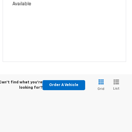
Available
Can't find what you're
Order A Vehicle
looking for?
List
Grid