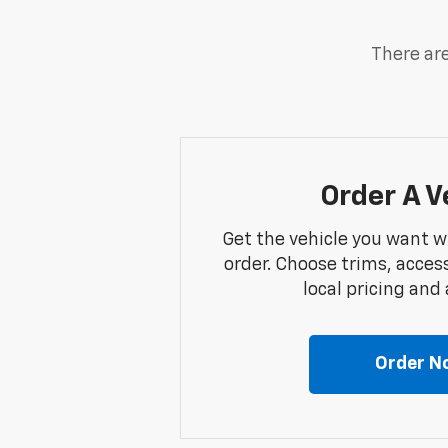
There are
Order A V
Get the vehicle you want w
order. Choose trims, acces
local pricing and a
Order N