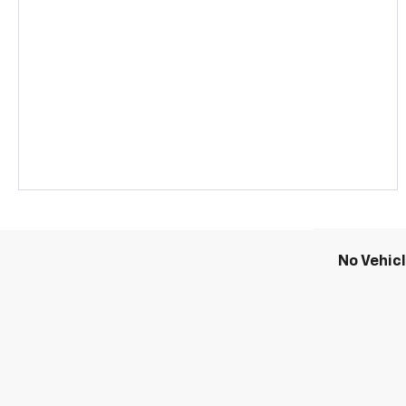
No Vehic