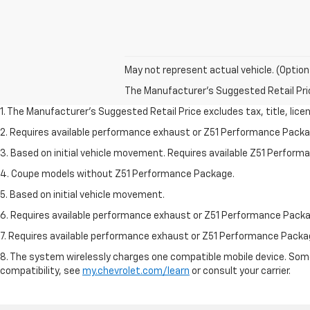
May not represent actual vehicle. (Option
The Manufacturer's Suggested Retail Price 
1. The Manufacturer’s Suggested Retail Price excludes tax, title, lice
2. Requires available performance exhaust or Z51 Performance Packa
3. Based on initial vehicle movement. Requires available Z51 Perfor
4. Coupe models without Z51 Performance Package.
5. Based on initial vehicle movement.
6. Requires available performance exhaust or Z51 Performance Packa
7. Requires available performance exhaust or Z51 Performance Packa
8. The system wirelessly charges one compatible mobile device. Some 
compatibility, see
my.chevrolet.com/learn
or consult your carrier.