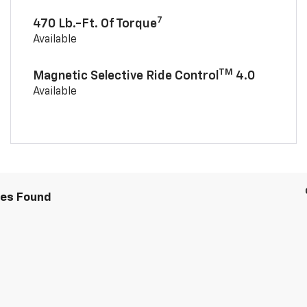
7
470 Lb.-Ft. Of Torque
Available
TM
Magnetic Selective Ride Control
4.0
Available
les Found