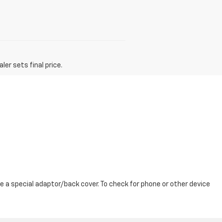
er sets final price.
 a special adaptor/back cover. To check for phone or other device