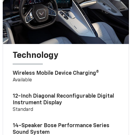
Technology
8
Wireless Mobile Device Charging
Available
12-Inch Diagonal Reconfigurable Digital
Instrument Display
Standard
14-Speaker Bose Performance Series
Sound System