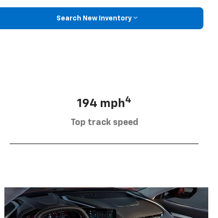
Search New Inventory
4
194 mph
Top track speed