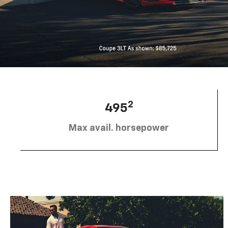
2
495
Max avail. horsepower