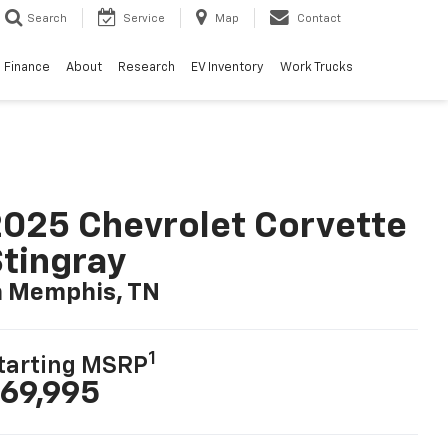
Search
Service
Map
Contact
Finance
About
Research
EV Inventory
Work Trucks
025 Chevrolet Corvette
tingray
n Memphis, TN
1
tarting MSRP
69,995