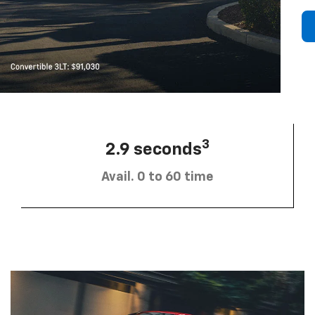
3
2.9 seconds
Avail. 0 to 60 time