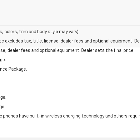
s, colors, trim and body style may vary)
excludes tax, title, license, dealer fees and optional equipment. Deal
nse, dealer fees and optional equipment. Dealer sets the final price.
ge.
mance Package.
ge.
ge.
phones have built-in wireless charging technology and others require