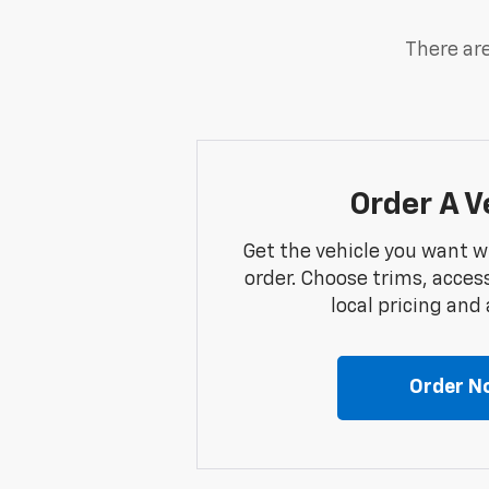
There are
Order A V
Get the vehicle you want w
order. Choose trims, acces
local pricing and a
Order N