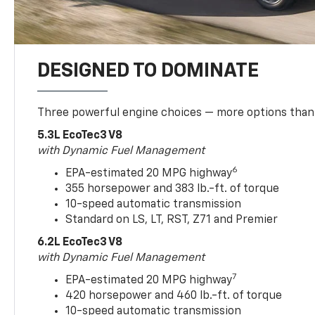
DESIGNED TO DOMINATE
Three powerful engine choices — more options than
5.3L EcoTec3 V8
with Dynamic Fuel Management
6
EPA-estimated 20 MPG highway
355 horsepower and 383 lb.-ft. of torque
10-speed automatic transmission
Standard on LS, LT, RST, Z71 and Premier
6.2L EcoTec3 V8
with Dynamic Fuel Management
7
EPA-estimated 20 MPG highway
420 horsepower and 460 lb.-ft. of torque
10-speed automatic transmission