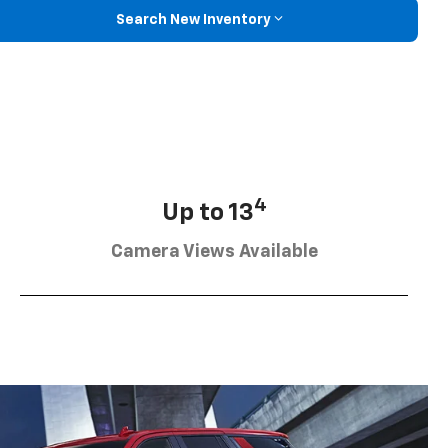
Search New Inventory
4
Up to 13
Camera Views Available