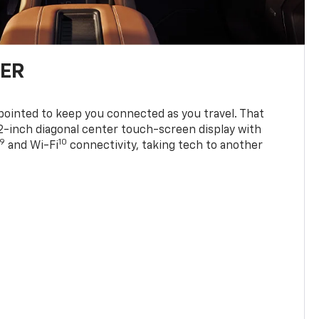
TER
ppointed to keep you connected as you travel. That
0.2-inch diagonal center touch-screen display with
9
10
and Wi-Fi
connectivity, taking tech to another