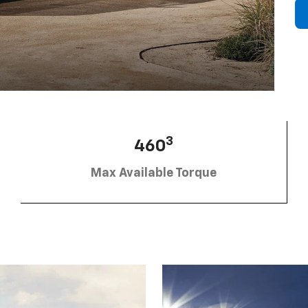
3
460
Max Available Torque