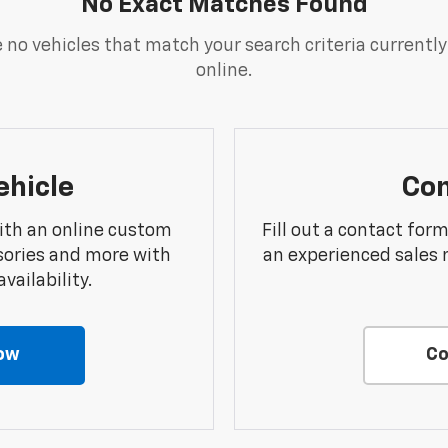
No Exact Matches Found
 no vehicles that match your search criteria currently
online.
ehicle
Con
ith an online custom
Fill out a contact for
sories and more with
an experienced sales 
vailability.
ow
Co