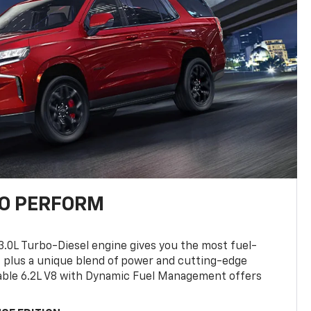
TO PERFORM
3.0L Turbo-Diesel engine gives you the most fuel-
, plus a unique blend of power and cutting-edge
ilable 6.2L V8 with Dynamic Fuel Management offers