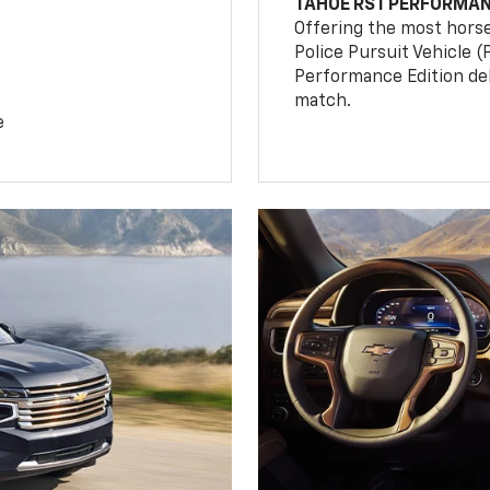
TAHOE RST PERFORMAN
Offering the most hors
Police Pursuit Vehicle 
Performance Edition de
match.
e