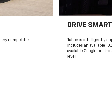
DRIVE SMAR
 any competitor
Tahoe is intelligently a
includes an available 1
available Google built-in
level.