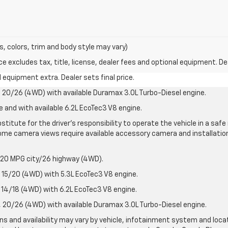
s, colors, trim and body style may vary)
excludes tax, title, license, dealer fees and optional equipment. Deal
al equipment extra. Dealer sets final price.
20/26 (4WD) with available Duramax 3.0L Turbo-Diesel engine.
e and with available 6.2L EcoTec3 V8 engine.
stitute for the driver’s responsibility to operate the vehicle in a sa
me camera views require available accessory camera and installation. 
 20 MPG city/26 highway (4WD).
15/20 (4WD) with 5.3L EcoTec3 V8 engine.
14/18 (4WD) with 6.2L EcoTec3 V8 engine.
20/26 (4WD) with available Duramax 3.0L Turbo-Diesel engine.
ions and availability may vary by vehicle, infotainment system and loca