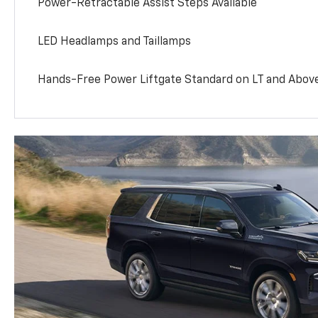
Power-Retractable Assist Steps Available
LED Headlamps and Taillamps
Hands-Free Power Liftgate Standard on LT and Abov