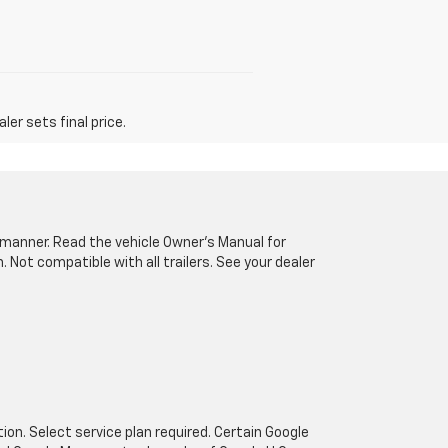
er sets final price.
fe manner. Read the vehicle Owner’s Manual for
Not compatible with all trailers. See your dealer
tion. Select service plan required. Certain Google