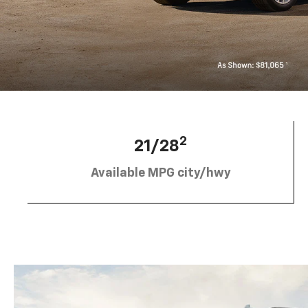
2
21/28
Available MPG city/hwy