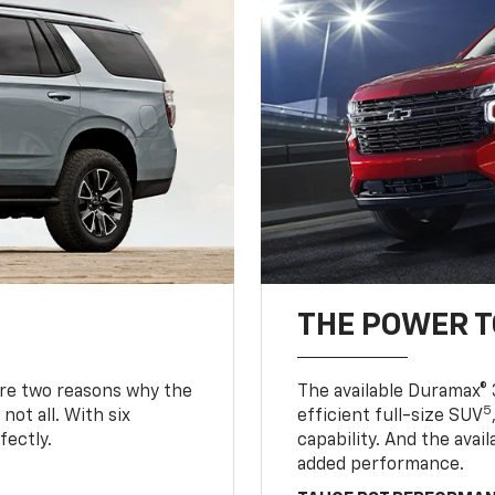
THE POWER 
are two reasons why the
The available Duramax® 
5
not all. With six
efficient full-size SUV
fectly.
capability. And the ava
added performance.