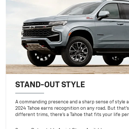
STAND-OUT STYLE
A commanding presence and a sharp sense of style 
2024 Tahoe earns recognition on any road. But that’s 
different trims, there’s a Tahoe that fits your life per