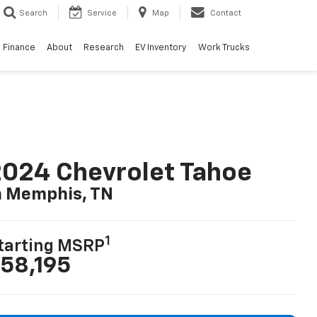
Search
Service
Map
Contact
Finance
About
Research
EV Inventory
Work Trucks
024 Chevrolet Tahoe
n Memphis, TN
1
tarting MSRP
58,195