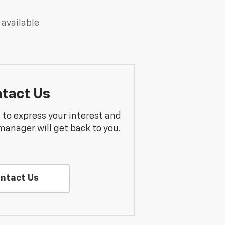
 available
tact Us
m to express your interest and
manager will get back to you.
ntact Us