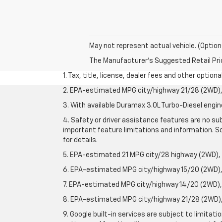
May not represent actual vehicle. (Option
The Manufacturer's Suggested Retail Price 
1. Tax, title, license, dealer fees and other option
2. EPA-estimated MPG city/highway 21/28 (2WD), 
3. With available Duramax 3.0L Turbo-Diesel engin
4. Safety or driver assistance features are no sub
important feature limitations and information. So
for details.
5. EPA-estimated 21 MPG city/28 highway (2WD),
6. EPA-estimated MPG city/highway 15/20 (2WD), 
7. EPA-estimated MPG city/highway 14/20 (2WD), 
8. EPA-estimated MPG city/highway 21/28 (2WD), 
9. Google built-in services are subject to limitat