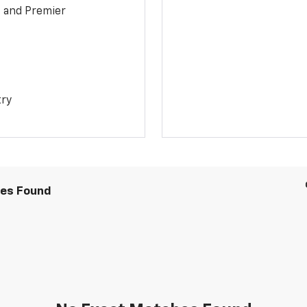
1 and Premier
try
les Found