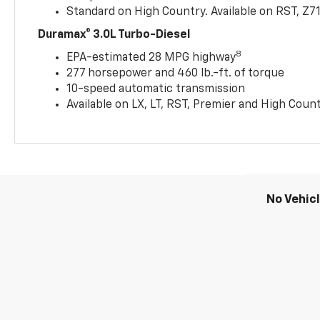
Standard on High Country. Available on RST, Z7
Duramax® 3.0L Turbo-Diesel
8
EPA-estimated 28 MPG highway
277 horsepower and 460 lb.-ft. of torque
10-speed automatic transmission
Available on LX, LT, RST, Premier and High Coun
No Vehic