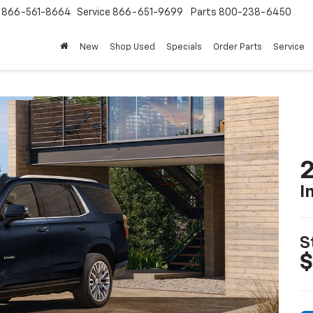
s
866-561-8664
Service
866-651-9699
Parts
800-238-6450
New
Shop Used
Specials
Order Parts
Service
2
I
S
$