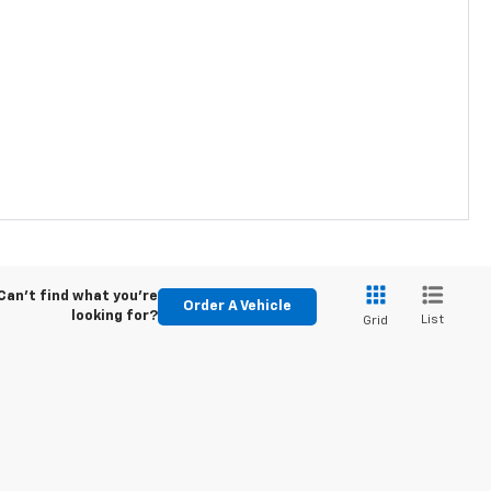
Can't find what you're
Order A Vehicle
looking for?
List
Grid