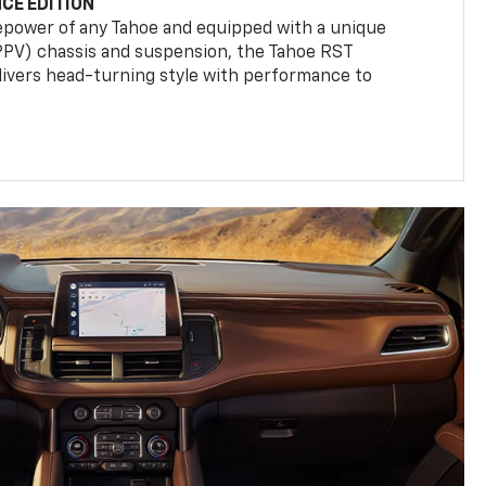
CE EDITION
epower of any Tahoe and equipped with a unique
(PPV) chassis and suspension, the Tahoe RST
livers head-turning style with performance to