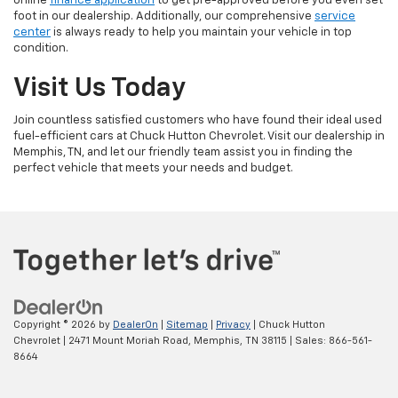
online
finance application
to get pre-approved before you even set
foot in our dealership. Additionally, our comprehensive
service
center
is always ready to help you maintain your vehicle in top
condition.
Visit Us Today
Join countless satisfied customers who have found their ideal used
fuel-efficient cars at Chuck Hutton Chevrolet. Visit our dealership in
Memphis, TN, and let our friendly team assist you in finding the
perfect vehicle that meets your needs and budget.
Copyright © 2026
by
DealerOn
|
Sitemap
|
Privacy
| Chuck Hutton
Chevrolet
|
2471 Mount Moriah Road,
Memphis,
TN
38115
| Sales:
866-561-
8664