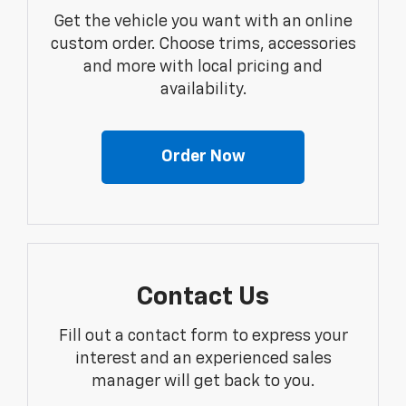
Get the vehicle you want with an online
custom order. Choose trims, accessories
and more with local pricing and
availability.
Order Now
Contact Us
Fill out a contact form to express your
interest and an experienced sales
manager will get back to you.