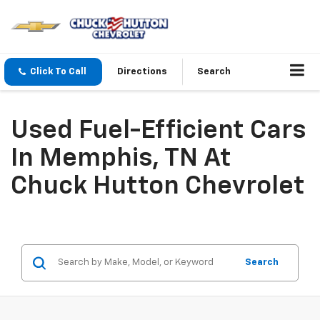
Click To Call
Directions
Search
Used Fuel-Efficient Cars
In Memphis, TN At
Chuck Hutton Chevrolet
Search