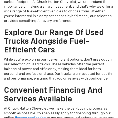
carbon footprint. At Chuck Hutton Chevrolet, we understand the
importance of making a smart investment, and that's why we offer a
wide range of fuel-efficient vehicles to choose from. Whether
you’re interested in a compact car or a hybrid model, our selection
provides something for every preference.
Explore Our Range Of Used
Trucks Alongside Fuel-
Efficient Cars
While you're exploring our fuel-efficient options, don’t miss out on
our selection of used trucks. These vehicles offer the perfect
balance of power and efficiency, making them ideal for both
personal and professional use. Our trucks are inspected for quality
and performance, ensuring that you drive away with confidence.
Convenient Financing And
Services Available
At Chuck Hutton Chevrolet, we make the car-buying process as
smooth as possible. You can easily apply for financing through our