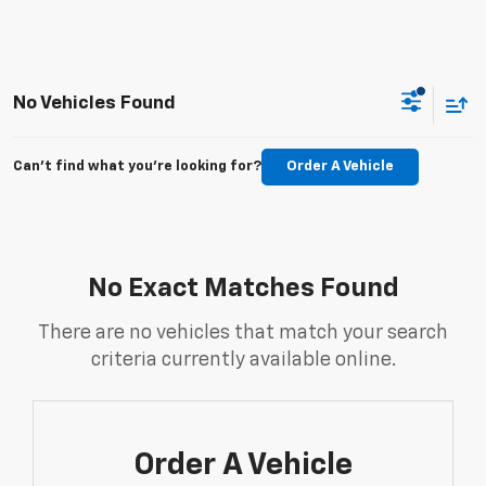
No Vehicles Found
Can't find what you're looking for?
Order A Vehicle
No Exact Matches Found
There are no vehicles that match your search
criteria currently available online.
Order A Vehicle