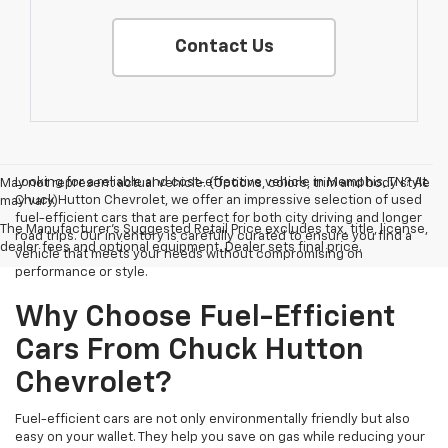
Contact Us
Looking for a reliable and cost-effective vehicle in Memphis, TN? At
May not represent actual vehicle. (Options, colors, trim and body style
Chuck Hutton Chevrolet, we offer an impressive selection of used
may vary)
fuel-efficient cars that are perfect for both city driving and longer
The Manufacturer's Suggested Retail Price excludes tax, title, license,
road trips. Our inventory is carefully curated to ensure you find a
dealer fees and optional equipment. Dealer sets final price.
vehicle that meets your needs without compromising on
performance or style.
Why Choose Fuel-Efficient
Cars From Chuck Hutton
Chevrolet?
Fuel-efficient cars are not only environmentally friendly but also
easy on your wallet. They help you save on gas while reducing your