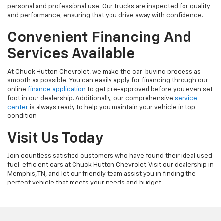
personal and professional use. Our trucks are inspected for quality
and performance, ensuring that you drive away with confidence.
Convenient Financing And
Services Available
At Chuck Hutton Chevrolet, we make the car-buying process as
smooth as possible. You can easily apply for financing through our
online
finance application
to get pre-approved before you even set
foot in our dealership. Additionally, our comprehensive
service
center
is always ready to help you maintain your vehicle in top
condition.
Visit Us Today
Join countless satisfied customers who have found their ideal used
fuel-efficient cars at Chuck Hutton Chevrolet. Visit our dealership in
Memphis, TN, and let our friendly team assist you in finding the
perfect vehicle that meets your needs and budget.