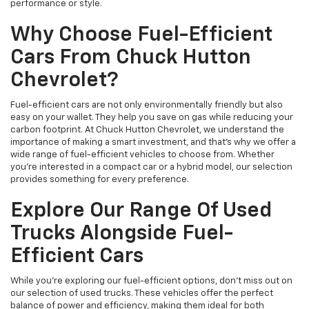
performance or style.
Why Choose Fuel-Efficient
Cars From Chuck Hutton
Chevrolet?
Fuel-efficient cars are not only environmentally friendly but also
easy on your wallet. They help you save on gas while reducing your
carbon footprint. At Chuck Hutton Chevrolet, we understand the
importance of making a smart investment, and that's why we offer a
wide range of fuel-efficient vehicles to choose from. Whether
you’re interested in a compact car or a hybrid model, our selection
provides something for every preference.
Explore Our Range Of Used
Trucks Alongside Fuel-
Efficient Cars
While you're exploring our fuel-efficient options, don’t miss out on
our selection of used trucks. These vehicles offer the perfect
balance of power and efficiency, making them ideal for both