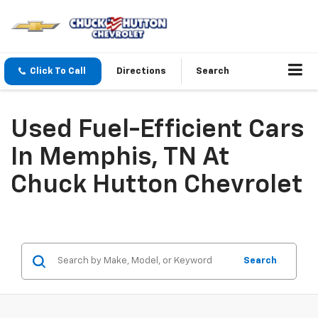
Click To Call
Directions
Search
Used Fuel-Efficient Cars
In Memphis, TN At
Chuck Hutton Chevrolet
Search