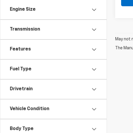
Engine Size
Transmission
May not r
The Manuf
Features
Fuel Type
Drivetrain
Vehicle Condition
Body Type