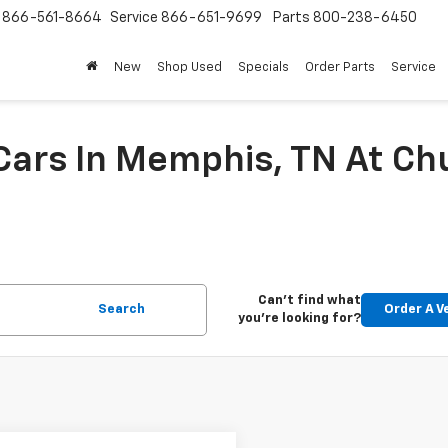
s
866-561-8664
Service
866-651-9699
Parts
800-238-6450
New
Shop Used
Specials
Order Parts
Service
 Cars In Memphis, TN At C
Can't find what
Search
Order A V
you're looking for?