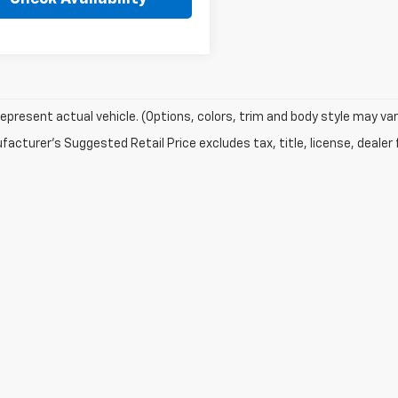
epresent actual vehicle. (Options, colors, trim and body style may var
acturer's Suggested Retail Price excludes tax, title, license, dealer 