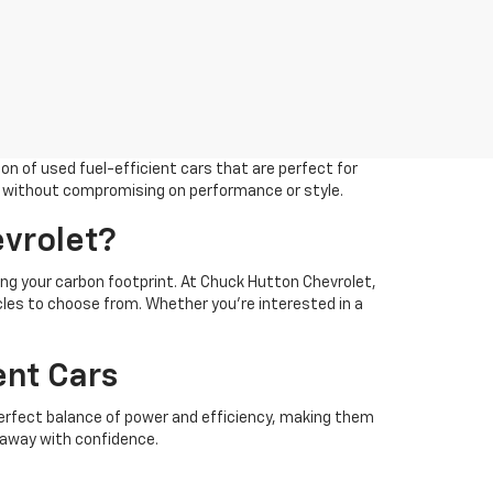
on of used fuel-efficient cars that are perfect for
eds without compromising on performance or style.
vrolet?
cing your carbon footprint. At Chuck Hutton Chevrolet,
les to choose from. Whether you’re interested in a
ent Cars
 perfect balance of power and efficiency, making them
e away with confidence.