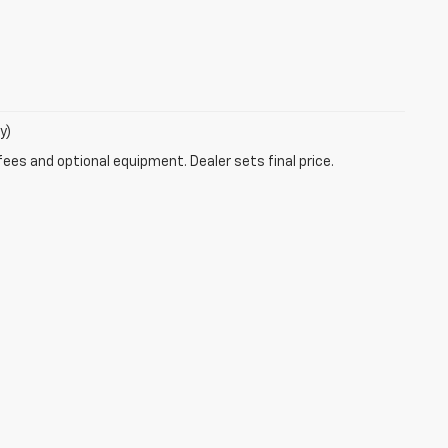
y)
fees and optional equipment. Dealer sets final price.