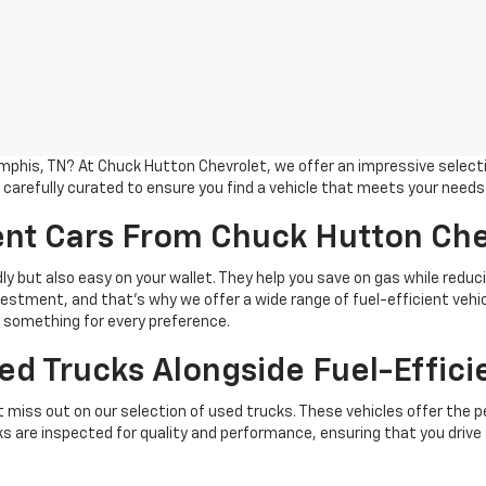
Memphis, TN? At Chuck Hutton Chevrolet, we offer an impressive selecti
y is carefully curated to ensure you find a vehicle that meets your ne
ent Cars From Chuck Hutton Che
dly but also easy on your wallet. They help you save on gas while redu
tment, and that's why we offer a wide range of fuel-efficient vehic
s something for every preference.
ed Trucks Alongside Fuel-Effici
n’t miss out on our selection of used trucks. These vehicles offer the
cks are inspected for quality and performance, ensuring that you driv
d Services Available