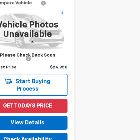
mpare Vehicle
$24,950
d
2021
Toyota Camry
PRICE
Vehicle Photos
1G11AK0MU462103
Stock:
53218AA
Unavailable
:
2536
Less
5 mi
Ext.
Int.
Price
$23,992
Please Check Back Soon
entation Fee
+$958
et Price
$24,950
Start Buying
Process
GET TODAYS PRICE
View Details
Check Availability