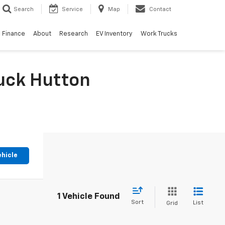
Search
Service
Map
Contact
Finance
About
Research
EV Inventory
Work Trucks
huck Hutton
ehicle
1 Vehicle Found
Sort
List
Grid