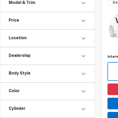
Co
Model & Trim
Use
SE
Price
VIN:
4T
Model
Location
66,14
Retail 
Docum
Dealership
Intern
Body Style
Color
Cylinder