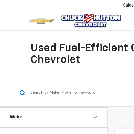
Sale
Used Fuel-Efficient
Chevrolet
Make