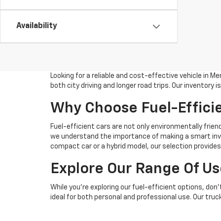
Availability
Looking for a reliable and cost-effective vehicle in 
both city driving and longer road trips. Our inventor
Why Choose Fuel-Effici
Fuel-efficient cars are not only environmentally frien
we understand the importance of making a smart inves
compact car or a hybrid model, our selection provide
Explore Our Range Of Us
While you're exploring our fuel-efficient options, do
ideal for both personal and professional use. Our tru
Convenient Financing An