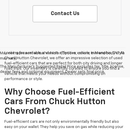
Contact Us
Looking for a reliable and cost-effective vehicle in Memphis, TN? At
May not represent actual vehicle. (Options, colors, trim and body style
Chuck Hutton Chevrolet, we offer an impressive selection of used
may vary)
fuel-efficient cars that are perfect for both city driving and longer
The Manufacturer's Suggested Retail Price excludes tax, title, license,
road trips. Our inventory is carefully curated to ensure you find a
dealer fees and optional equipment. Dealer sets final price.
vehicle that meets your needs without compromising on
performance or style.
Why Choose Fuel-Efficient
Cars From Chuck Hutton
Chevrolet?
Fuel-efficient cars are not only environmentally friendly but also
easy on your wallet. They help you save on gas while reducing your