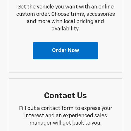
Get the vehicle you want with an online
custom order. Choose trims, accessories
and more with local pricing and
availability.
Order Now
Contact Us
Fill out a contact form to express your
interest and an experienced sales
manager will get back to you.