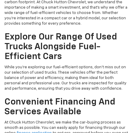
carbon footprint. At Chuck Hutton Chevrolet, we understand the
importance of making a smart investment, and that's why we offer a
wide range of fuel-efficient vehicles to choose from. Whether
you’re interested in a compact car or a hybrid model, our selection
provides something for every preference.
Explore Our Range Of Used
Trucks Alongside Fuel-
Efficient Cars
While you're exploring our fuel-efficient options, don’t miss out on
our selection of used trucks. These vehicles offer the perfect
balance of power and efficiency, making them ideal for both
personal and professional use. Our trucks are inspected for quality
and performance, ensuring that you drive away with confidence.
Convenient Financing And
Services Available
At Chuck Hutton Chevrolet, we make the car-buying process as
smooth as possible. You can easily apply for financing through our