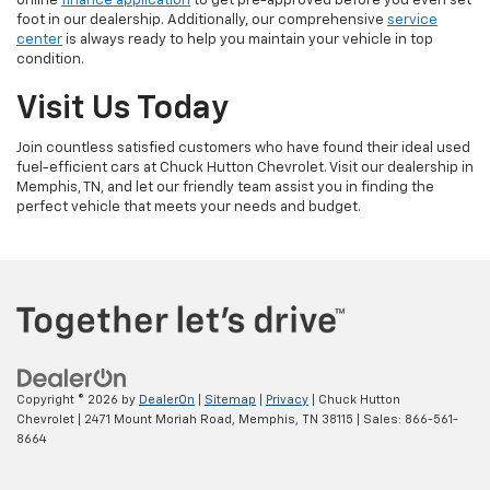
online
finance application
to get pre-approved before you even set
foot in our dealership. Additionally, our comprehensive
service
center
is always ready to help you maintain your vehicle in top
condition.
Visit Us Today
Join countless satisfied customers who have found their ideal used
fuel-efficient cars at Chuck Hutton Chevrolet. Visit our dealership in
Memphis, TN, and let our friendly team assist you in finding the
perfect vehicle that meets your needs and budget.
Copyright © 2026
by
DealerOn
|
Sitemap
|
Privacy
| Chuck Hutton
Chevrolet
|
2471 Mount Moriah Road,
Memphis,
TN
38115
| Sales:
866-561-
8664