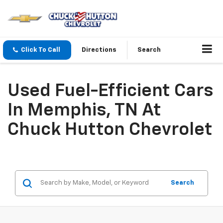
Click To Call
Directions
Search
Used Fuel-Efficient Cars
In Memphis, TN At
Chuck Hutton Chevrolet
Search