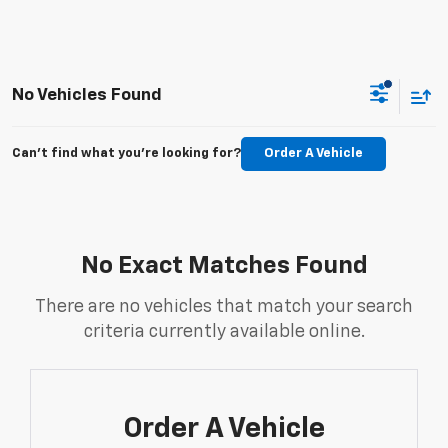
No Vehicles Found
Can't find what you're looking for?
Order A Vehicle
No Exact Matches Found
There are no vehicles that match your search
criteria currently available online.
Order A Vehicle