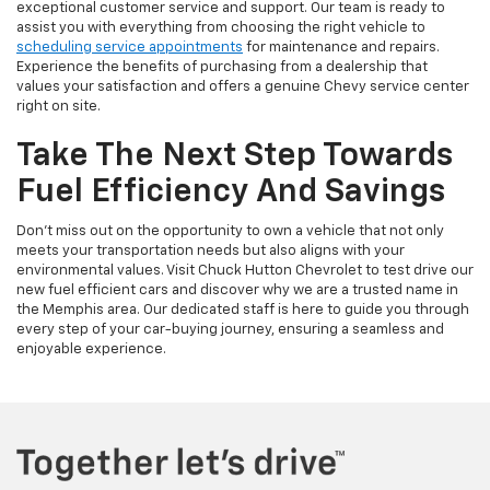
exceptional customer service and support. Our team is ready to
assist you with everything from choosing the right vehicle to
scheduling service appointments
for maintenance and repairs.
Experience the benefits of purchasing from a dealership that
values your satisfaction and offers a genuine Chevy service center
right on site.
Take The Next Step Towards
Fuel Efficiency And Savings
Don't miss out on the opportunity to own a vehicle that not only
meets your transportation needs but also aligns with your
environmental values. Visit Chuck Hutton Chevrolet to test drive our
new fuel efficient cars and discover why we are a trusted name in
the Memphis area. Our dedicated staff is here to guide you through
every step of your car-buying journey, ensuring a seamless and
enjoyable experience.