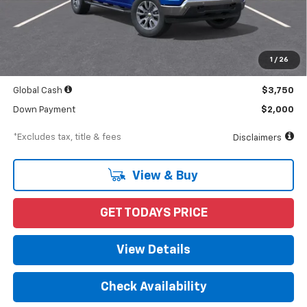
Less
MSRP
$56,245
Documentation Fee
$898
1
/
26
Starting Price
$56,245
Global Cash
$3,750
Down Payment
$2,000
*Excludes tax, title & fees
Disclaimers
View & Buy
GET TODAYS PRICE
View Details
Check Availability