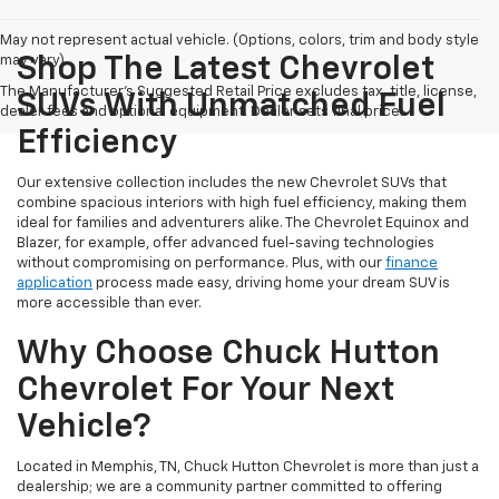
May not represent actual vehicle. (Options, colors, trim and body style
may vary)
Shop The Latest Chevrolet
The Manufacturer's Suggested Retail Price excludes tax, title, license,
SUVs With Unmatched Fuel
dealer fees and optional equipment. Dealer sets final price.
Efficiency
Our extensive collection includes the new Chevrolet SUVs that
combine spacious interiors with high fuel efficiency, making them
ideal for families and adventurers alike. The Chevrolet Equinox and
Blazer, for example, offer advanced fuel-saving technologies
without compromising on performance. Plus, with our
finance
application
process made easy, driving home your dream SUV is
more accessible than ever.
Why Choose Chuck Hutton
Chevrolet For Your Next
Vehicle?
Located in Memphis, TN, Chuck Hutton Chevrolet is more than just a
dealership; we are a community partner committed to offering