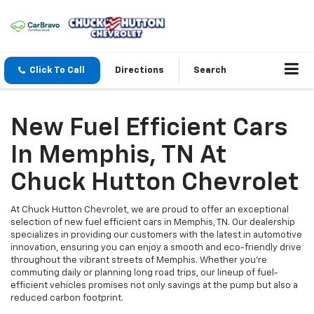
Click To Call
Directions
Search
New Fuel Efficient Cars
In Memphis, TN At
Chuck Hutton Chevrolet
At Chuck Hutton Chevrolet, we are proud to offer an exceptional
selection of new fuel efficient cars in Memphis, TN. Our dealership
specializes in providing our customers with the latest in automotive
innovation, ensuring you can enjoy a smooth and eco-friendly drive
throughout the vibrant streets of Memphis. Whether you're
commuting daily or planning long road trips, our lineup of fuel-
efficient vehicles promises not only savings at the pump but also a
reduced carbon footprint.