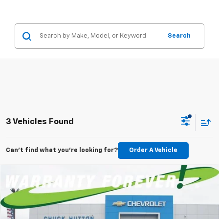
Search
3 Vehicles Found
Can't find what you're looking for?
Order A Vehicle
Compare Vehicle
New
2026
Chevrolet Silverado 1500
LT
BUY
FINANCE
LEASE
Special Offer
Price Drop
VIN:
3GCPACEK3TG429611
Stock:
TG429611
Model:
CC10543
$721
5.9%
84