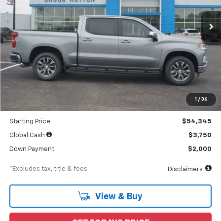
Ext.
Int.
In Stock
/month
APR
months
Less
MSRP
$56,690
Documentation Fee
$898
1
/
36
Dealer Discount
-$2,345
Starting Price
$54,345
Global Cash
$3,750
Down Payment
$2,000
*Excludes tax, title & fees
Disclaimers
View & Buy