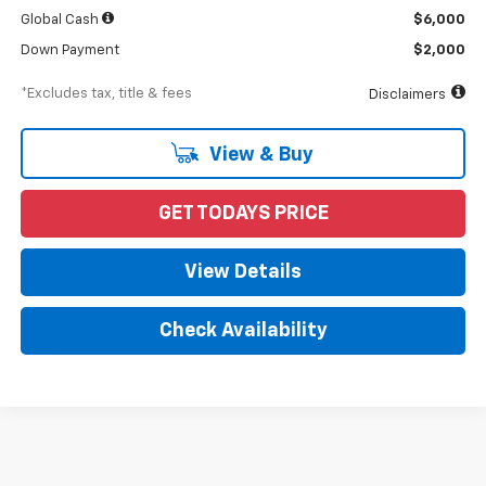
Global Cash
$6,000
Down Payment
$2,000
*Excludes tax, title & fees
Disclaimers
View & Buy
GET TODAYS PRICE
View Details
Check Availability