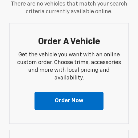
There are no vehicles that match your search
criteria currently available online.
Order A Vehicle
Get the vehicle you want with an online
custom order. Choose trims, accessories
and more with local pricing and
availability.
Order Now