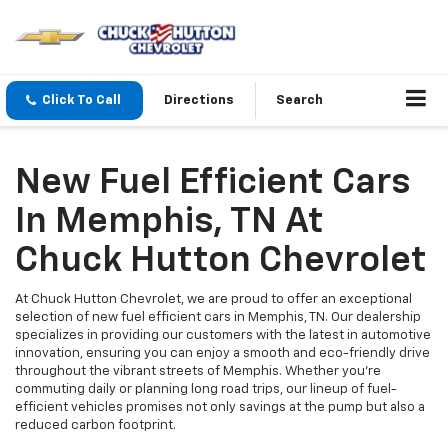
Click To Call
Directions
Search
New Fuel Efficient Cars
In Memphis, TN At
Chuck Hutton Chevrolet
At Chuck Hutton Chevrolet, we are proud to offer an exceptional
selection of new fuel efficient cars in Memphis, TN. Our dealership
specializes in providing our customers with the latest in automotive
innovation, ensuring you can enjoy a smooth and eco-friendly drive
throughout the vibrant streets of Memphis. Whether you're
commuting daily or planning long road trips, our lineup of fuel-
efficient vehicles promises not only savings at the pump but also a
reduced carbon footprint.