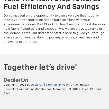
Fuel Efficiency And Savings
Don't miss out on the opportunity to own a vehicle that not only
meets your transportation needs but also aligns with your
environmental values. Visit Chuck Hutton Chevrolet to test drive our
new fuel efficient cars and discover why we are a trusted name in
the Memphis area. Our dedicated staff is here to guide you through
every step of your car-buying journey, ensuring a seamless and
enjoyable experience.
Copyright © 2026
by
DealerOn
|
Sitemap
|
Privacy
| Chuck Hutton
Chevrolet
|
2471 Mount Moriah Road,
Memphis,
TN
38115
| Sales:
866-561-
8664