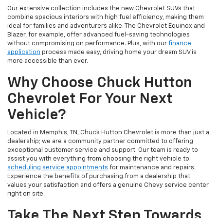
Our extensive collection includes the new Chevrolet SUVs that
combine spacious interiors with high fuel efficiency, making them
ideal for families and adventurers alike. The Chevrolet Equinox and
Blazer, for example, offer advanced fuel-saving technologies
without compromising on performance. Plus, with our
finance
application
process made easy, driving home your dream SUV is
more accessible than ever.
Why Choose Chuck Hutton
Chevrolet For Your Next
Vehicle?
Located in Memphis, TN, Chuck Hutton Chevrolet is more than just a
dealership; we are a community partner committed to offering
exceptional customer service and support. Our team is ready to
assist you with everything from choosing the right vehicle to
scheduling service appointments
for maintenance and repairs.
Experience the benefits of purchasing from a dealership that
values your satisfaction and offers a genuine Chevy service center
right on site.
Take The Next Step Towards