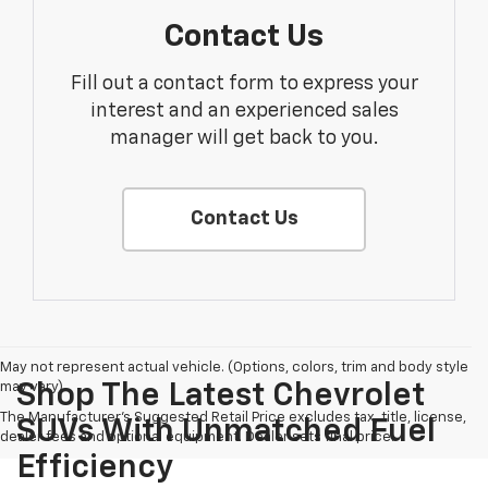
Contact Us
Fill out a contact form to express your
interest and an experienced sales
manager will get back to you.
Contact Us
May not represent actual vehicle. (Options, colors, trim and body style
may vary)
Shop The Latest Chevrolet
The Manufacturer's Suggested Retail Price excludes tax, title, license,
SUVs With Unmatched Fuel
dealer fees and optional equipment. Dealer sets final price.
Efficiency