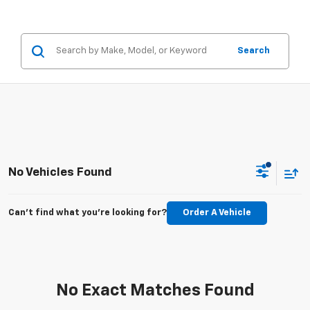
Search
No Vehicles Found
Can't find what you're looking for?
Order A Vehicle
No Exact Matches Found