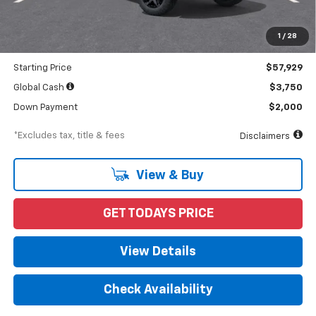
MSRP
$59,900
Documentation Fee
$898
1
/
28
Dealer Discount
-$1,971
Starting Price
$57,929
Global Cash
$3,750
Down Payment
$2,000
*Excludes tax, title & fees
Disclaimers
View & Buy
GET TODAYS PRICE
View Details
Check Availability