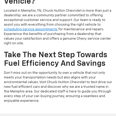
Vehicle?
Located in Memphis, TN, Chuck Hutton Chevrolet is more than just a
dealership; we are a community partner committed to offering
exceptional customer service and support. Our team is ready to
assist you with everything from choosing the right vehicle to
scheduling service appointments
for maintenance and repairs.
Experience the benefits of purchasing from a dealership that
values your satisfaction and offers a genuine Chevy service center
right on site.
Take The Next Step Towards
Fuel Efficiency And Savings
Don't miss out on the opportunity to own a vehicle that not only
meets your transportation needs but also aligns with your
environmental values. Visit Chuck Hutton Chevrolet to test drive our
new fuel efficient cars and discover why we are a trusted name in
the Memphis area. Our dedicated staff is here to guide you through
every step of your car-buying journey, ensuring a seamless and
enjoyable experience.