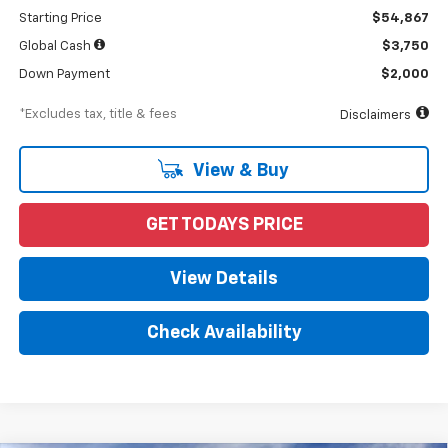
Starting Price
$54,867
Global Cash
$3,750
Down Payment
$2,000
*Excludes tax, title & fees
Disclaimers
View & Buy
GET TODAYS PRICE
View Details
Check Availability