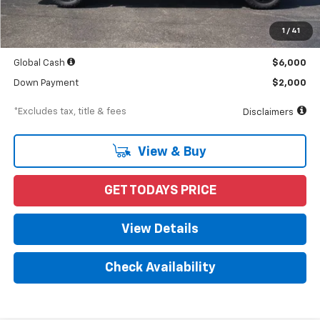
MSRP
$68,490
Documentation Fee
$898
1
/
41
Starting Price
$68,490
Global Cash
$6,000
Down Payment
$2,000
*Excludes tax, title & fees
Disclaimers
View & Buy
GET TODAYS PRICE
View Details
Check Availability