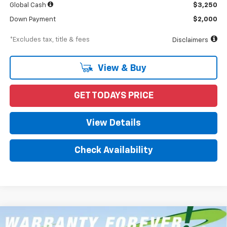
Global Cash
$3,250
Down Payment
$2,000
*Excludes tax, title & fees
Disclaimers
View & Buy
GET TODAYS PRICE
View Details
Check Availability
Compare Vehicle
New
2026
Chevrolet Silverado 1500
RST