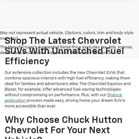
May not represent actual vehicle. (Options, colors, trim and body style
may vary)
Shop The Latest Chevrolet
The Manufacturer's Suggested Retail Price excludes tax, title, license,
SUVs With Unmatched Fuel
dealer fees and optional equipment. Dealer sets final price.
Efficiency
Our extensive collection includes the new Chevrolet SUVs that
combine spacious interiors with high fuel efficiency, making them
ideal for families and adventurers alike. The Chevrolet Equinox and
Blazer, for example, offer advanced fuel-saving technologies
without compromising on performance. Plus, with our
finance
application
process made easy, driving home your dream SUV is
more accessible than ever.
Why Choose Chuck Hutton
Chevrolet For Your Next