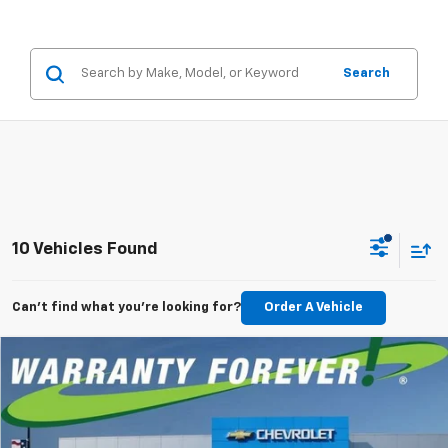
Search
10 Vehicles Found
Can't find what you're looking for?
Order A Vehicle
Compare Vehicle
New
2026
Chevrolet Silverado 1500
RST
BUY
FINANCE
LEASE
Special Offer
Price Drop
VIN:
1GCPKWEK4TZ428675
Stock:
TZ428675
Model:
CK10543
$701
5.9%
84