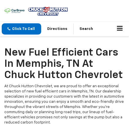
Click To Call
Directions
Search
New Fuel Efficient Cars
In Memphis, TN At
Chuck Hutton Chevrolet
At Chuck Hutton Chevrolet, we are proud to offer an exceptional
selection of new fuel efficient cars in Memphis, TN. Our dealership
specializes in providing our customers with the latest in automotive
innovation, ensuring you can enjoy a smooth and eco-friendly drive
throughout the vibrant streets of Memphis. Whether you're
commuting daily or planning long road trips, our lineup of fuel-
efficient vehicles promises not only savings at the pump but also a
reduced carbon footprint.