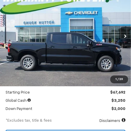
BUY
FINANCE
LEASE
Special Offer
Price Drop
VIN:
3GCUKEEL9TG391189
Stock:
TG391189
Model:
CK10543
$922
5.9%
84
Ext.
Int.
In Stock
/month
APR
months
Less
MSRP
$71,255
Documentation Fee
$898
1
/
39
Dealer Discount
-$3,563
Starting Price
$67,692
Global Cash
$3,250
Down Payment
$2,000
*Excludes tax, title & fees
Disclaimers