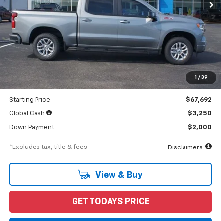
Less
MSRP
$71,255
Documentation Fee
$898
1
/
39
Dealer Discount
-$3,563
Starting Price
$67,692
Global Cash
$3,250
Down Payment
$2,000
*Excludes tax, title & fees
Disclaimers
View & Buy
GET TODAYS PRICE