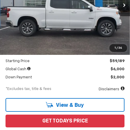
Less
MSRP
$65,765
Documentation Fee
$898
1
/
36
Dealer Discount
-$6,576
Starting Price
$59,189
Global Cash
$6,000
Down Payment
$2,000
*Excludes tax, title & fees
Disclaimers
View & Buy
GET TODAYS PRICE