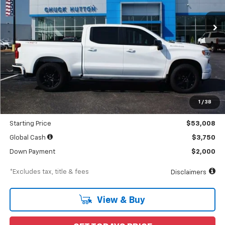
Ext.
Int.
In Stock
/month
APR
months
Less
MSRP
$55,105
Documentation Fee
$898
1
/
38
Dealer Discount
-$2,097
Starting Price
$53,008
Global Cash
$3,750
Down Payment
$2,000
*Excludes tax, title & fees
Disclaimers
View & Buy