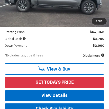
Less
MSRP
$56,690
Documentation Fee
$898
1
/
36
Dealer Discount
-$2,345
Starting Price
$54,345
Global Cash
$3,750
Down Payment
$2,000
*Excludes tax, title & fees
Disclaimers
View & Buy
GET TODAYS PRICE
View Details
Check Availability